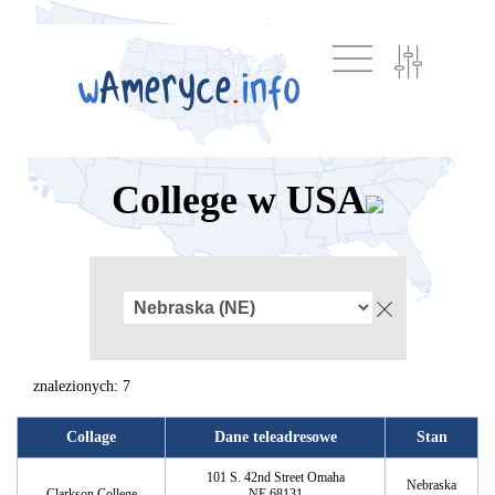
College w USA
znalezionych: 7
Collage
Dane teleadresowe
Stan
101 S. 42nd Street Omaha
Nebraska
Clarkson College
NE 68131