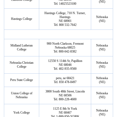
(NE)
Tel. 14025523100
Hastings College, 710 N. Turner,
Hastings
Nebraska
Hastings College
NE 68901
(NE)
Tel. 800 532-7642
900 North Clarkson, Fremont
Midland Lutheran
Nebraska
Nebraska 68025
College
(NE)
Tel. 800-642-8382
12550 S 114th St, Papillion
Nebraska Christian
Nebraska
NE 68046
College
(NE)
Tel. 402-935-9500
peru, ne 68421
Nebraska
Peru State College
Tel. 850 478-8497
(NE)
3800 South 48th Street, Lincoln
Union College of
Nebraska
NE 68506
Nebraska
(NE)
Tel. 800-228-4600
1125 E 8th St York
Nebraska
York College
NE 68467
(NE)
Tel. 1-800-950-YORK