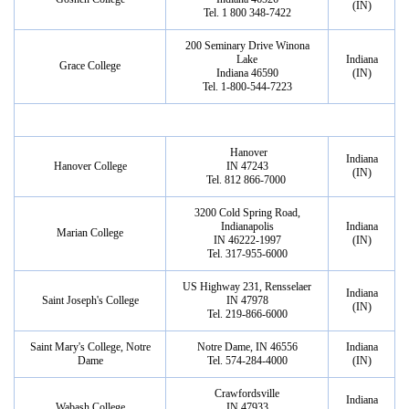
(IN)
Tel. 1 800 348-7422
200 Seminary Drive Winona
Lake
Indiana
Grace College
Indiana 46590
(IN)
Tel. 1-800-544-7223
Hanover
Indiana
Hanover College
IN 47243
(IN)
Tel. 812 866-7000
3200 Cold Spring Road,
Indianapolis
Indiana
Marian College
IN 46222-1997
(IN)
Tel. 317-955-6000
US Highway 231, Rensselaer
Indiana
Saint Joseph's College
IN 47978
(IN)
Tel. 219-866-6000
Saint Mary's College, Notre
Notre Dame, IN 46556
Indiana
Dame
Tel. 574-284-4000
(IN)
Crawfordsville
Indiana
Wabash College
IN 47933