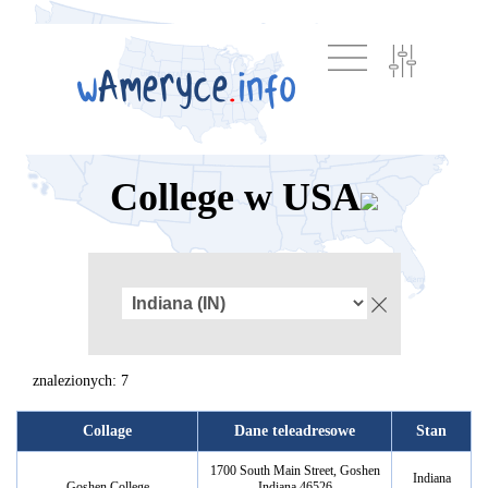
College w USA
znalezionych: 7
Collage
Dane teleadresowe
Stan
1700 South Main Street, Goshen
Indiana
Goshen College
Indiana 46526