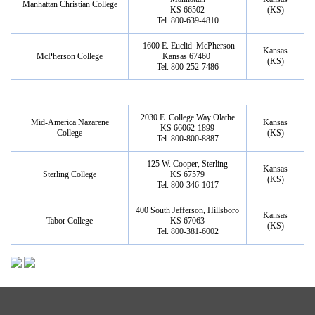
Manhattan Christian College
KS 66502
(KS)
Tel. 800-639-4810
1600 E. Euclid McPherson
Kansas
McPherson College
Kansas 67460
(KS)
Tel. 800-252-7486
2030 E. College Way Olathe
Mid-America Nazarene
Kansas
KS 66062-1899
College
(KS)
Tel. 800-800-8887
125 W. Cooper, Sterling
Kansas
Sterling College
KS 67579
(KS)
Tel. 800-346-1017
400 South Jefferson, Hillsboro
Kansas
Tabor College
KS 67063
(KS)
Tel. 800-381-6002