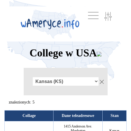
College w USA
znalezionych: 5
Collage
Dane teleadresowe
Stan
1415 Anderson Ave.
Manhattan
Kansas